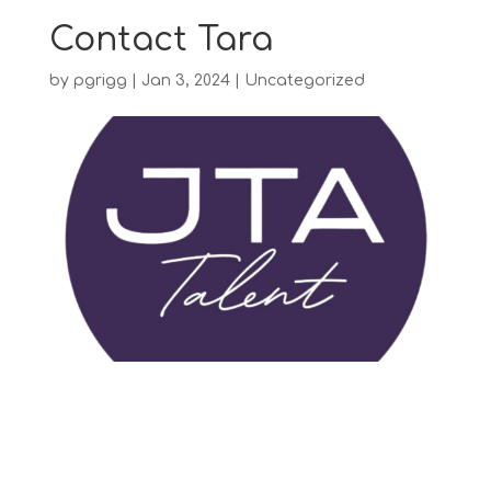
Contact Tara
by
pgrigg
|
Jan 3, 2024
|
Uncategorized