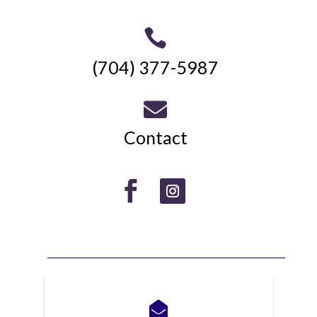

(704) 377-5987

Contact
