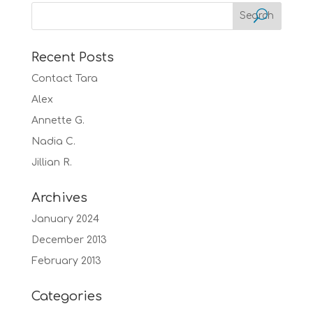
Recent Posts
Contact Tara
Alex
Annette G.
Nadia C.
Jillian R.
Archives
January 2024
December 2013
February 2013
Categories