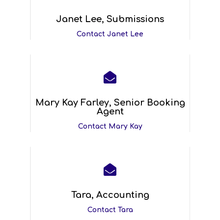
Janet Lee, Submissions
Contact Janet Lee

Mary Kay Farley, Senior Booking
Agent
Contact Mary Kay

Tara, Accounting
Contact Tara