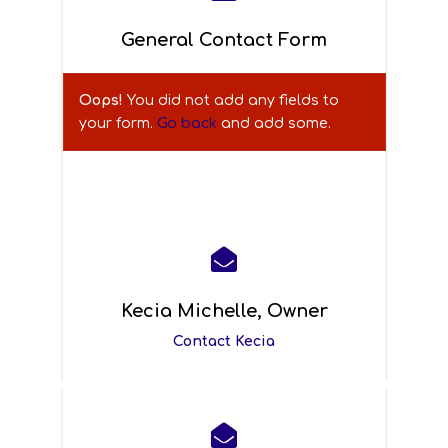
General Contact Form
Oops!
You did not add any fields to
your form.
Go back
and add some.
A
l
t
e

r
n
Kecia Michelle, Owner
a
Contact Kecia
t
i
v
e

: