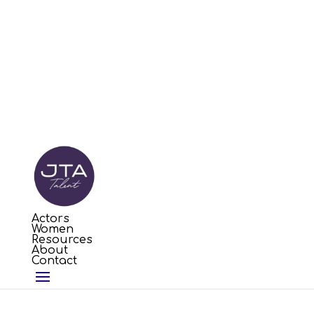
Actors
Women
Resources
About
Contact