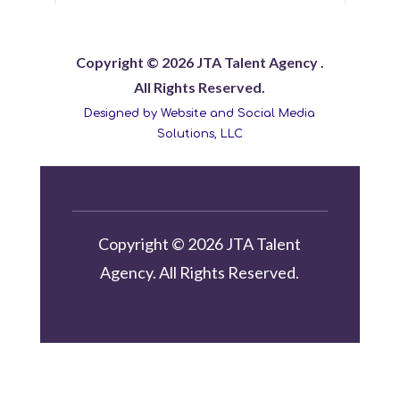
Copyright © 2026 JTA Talent Agency .
All Rights Reserved.
Designed by Website and Social Media
Solutions, LLC
Copyright © 2026 JTA Talent
Agency. All Rights Reserved.