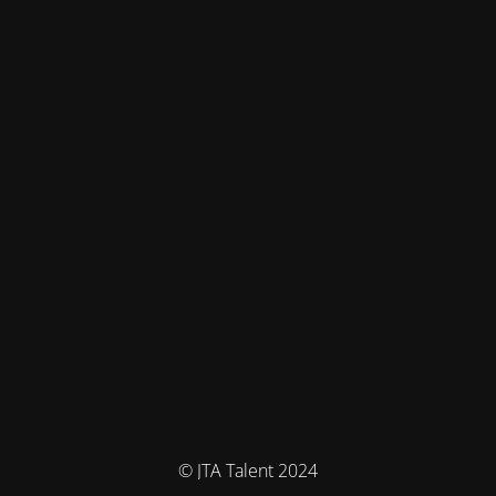
© JTA Talent 2024