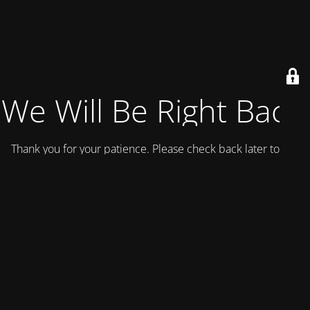
We Will Be Right Back!
Thank you for your patience. Please check back later today.