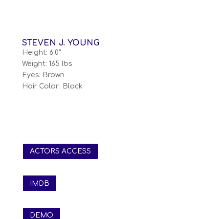
STEVEN J. YOUNG
Height: 6’0”
Weight: 165 lbs
Eyes: Brown
Hair Color: Black
ACTORS ACCESS
IMDB
DEMO