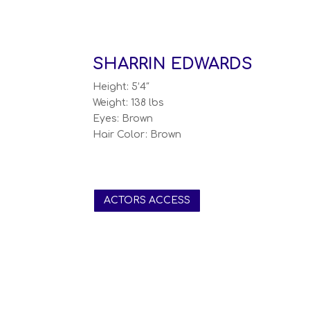
SHARRIN EDWARDS
Height: 5’4″
Weight: 138 lbs
Eyes: Brown
Hair Color: Brown
ACTORS ACCESS