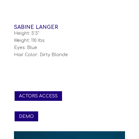
SABINE LANGER
Height: 5’3”
Weight: 110 lbs
Eyes: Blue
Hair Color: Dirty Blonde
ACTORS ACCESS
DEMO