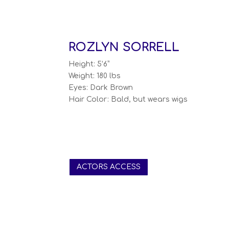
ROZLYN SORRELL
Height: 5’6”
Weight: 180 lbs
Eyes: Dark Brown
Hair Color: Bald, but wears wigs
ACTORS ACCESS