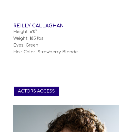
REILLY CALLAGHAN
Height: 6’0”
Weight: 185 lbs
Eyes: Green
Hair Color: Strawberry Blonde
ACTORS ACCESS