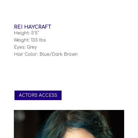
REI HAYCRAFT
Height: 5’5”
Weight: 135 lbs
Eyes: Grey
Hair Color: Blue/Dark Brown
ACTORS ACCESS