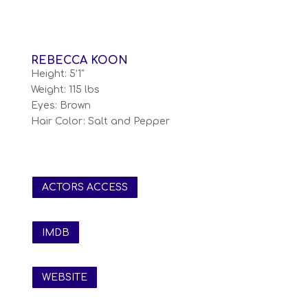
REBECCA KOON
Height: 5’1″
Weight: 115 lbs
Eyes: Brown
Hair Color: Salt and Pepper
ACTORS ACCESS
IMDB
WEBSITE