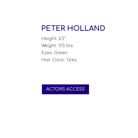
PETER HOLLAND
Height: 6’2″
Weight: 175 lbs
Eyes: Green
Hair Color: Grey
ACTORS ACCESS