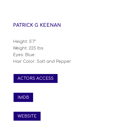
PATRICK G KEENAN
Height: 5’7″
Weight: 225 lbs
Eyes: Blue
Hair Color: Salt and Pepper
ACTORS ACCESS
IMDB
WEBSITE