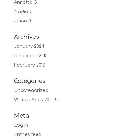
Annette G.
Nadia C.
Jillian R.
Archives
January 2024
December 2013
February 2013
Categories
Uncategorized
Women Ages 20 – 30
Meta
Log in
Entries feed