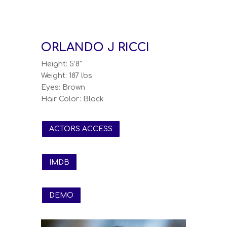
ORLANDO J RICCI
Height: 5’8″
Weight: 187 lbs
Eyes: Brown
Hair Color: Black
ACTORS ACCESS
IMDB
DEMO