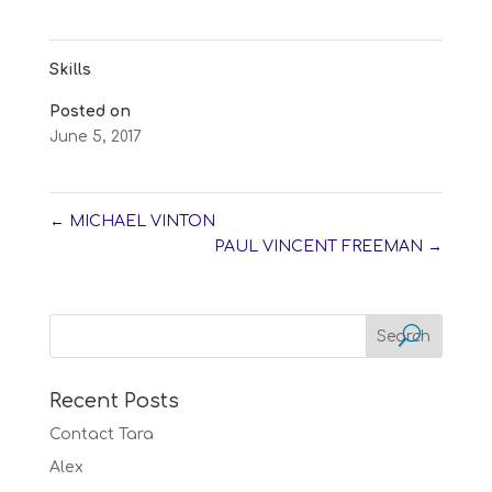
Skills
Posted on
June 5, 2017
←
MICHAEL VINTON
PAUL VINCENT FREEMAN
→
Recent Posts
Contact Tara
Alex