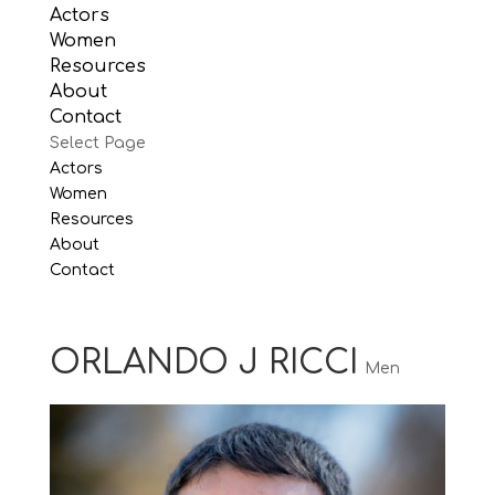
Actors
Women
Resources
About
Contact
Select Page
Actors
Women
Resources
About
Contact
ORLANDO J RICCI
Men