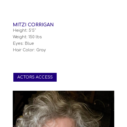
MITZI CORRIGAN
Height: 5’5″
Weight: 150 lbs
Eyes: Blue
Hair Color: Gray
ACTORS ACCESS