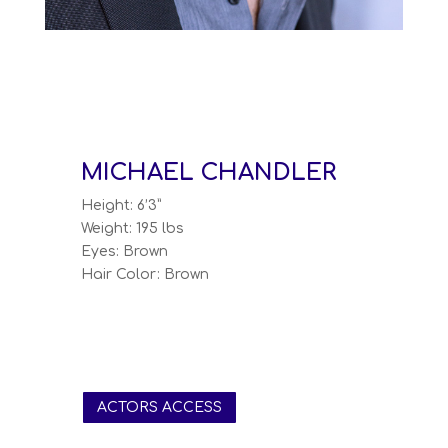
MICHAEL CHANDLER
Height: 6’3”
Weight: 195 lbs
Eyes: Brown
Hair Color: Brown
ACTORS ACCESS