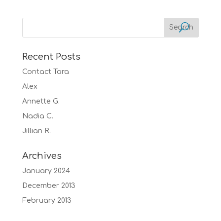
Recent Posts
Contact Tara
Alex
Annette G.
Nadia C.
Jillian R.
Archives
January 2024
December 2013
February 2013