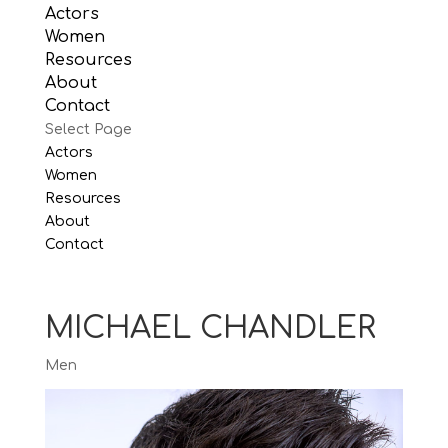
Actors
Women
Resources
About
Contact
Select Page
Actors
Women
Resources
About
Contact
MICHAEL CHANDLER
Men