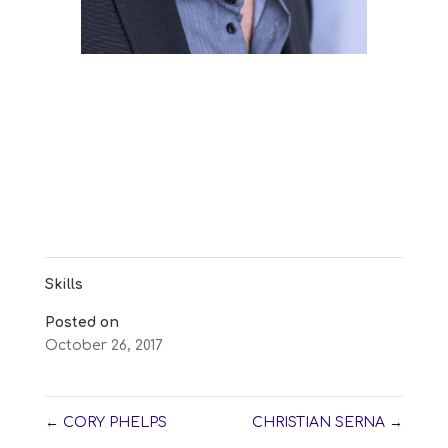
Skills
Posted on
October 26, 2017
←
CORY PHELPS
CHRISTIAN SERNA
→