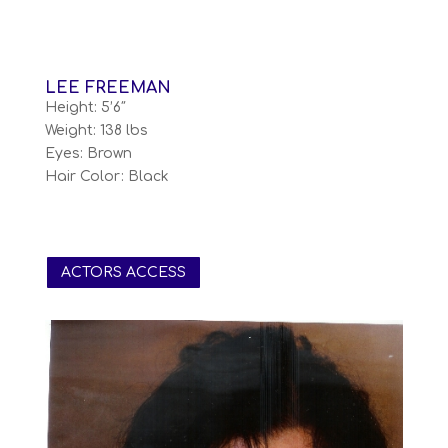
LEE FREEMAN
Height: 5’6″
Weight: 138 lbs
Eyes: Brown
Hair Color: Black
ACTORS ACCESS