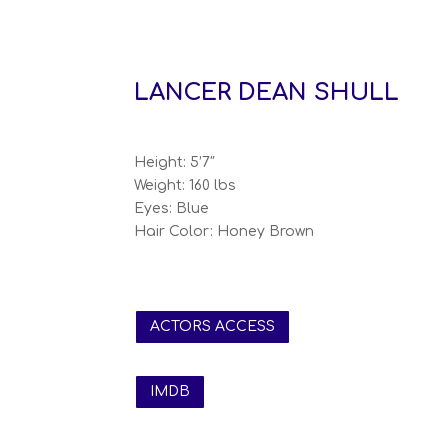
LANCER DEAN SHULL
Height: 5’7″
Weight: 160 lbs
Eyes: Blue
Hair Color: Honey Brown
ACTORS ACCESS
IMDB