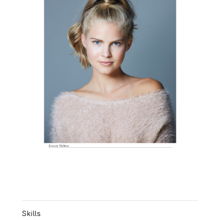
Skills