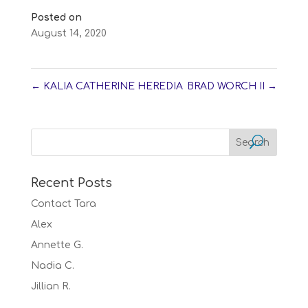
Posted on
August 14, 2020
←
KALIA CATHERINE HEREDIA
BRAD WORCH II
→
Recent Posts
Contact Tara
Alex
Annette G.
Nadia C.
Jillian R.