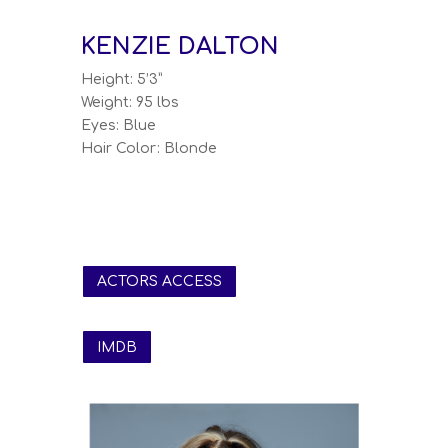
KENZIE DALTON
Height: 5’3”
Weight: 95 lbs
Eyes: Blue
Hair Color: Blonde
ACTORS ACCESS
IMDB