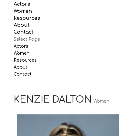
Actors
Women
Resources
About
Contact
Select Page
Actors
Women
Resources
About
Contact
KENZIE DALTON
Women