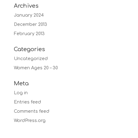
Archives
January 2024
December 2013
February 2013
Categories
Uncategorized
Women Ages 20 – 30
Meta
Log in
Entries feed
Comments feed
WordPress.org