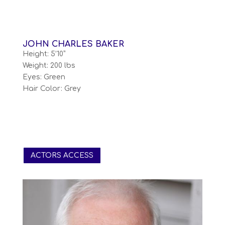
JOHN CHARLES BAKER
Height: 5’10”
Weight: 200 lbs
Eyes: Green
Hair Color: Grey
ACTORS ACCESS