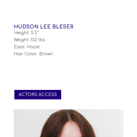
HUDSON LEE BLESER
Height: 5’5”
Weight: 132 lbs
Eyes: Hazel
Hair Color: Brown
ACTORS ACCESS