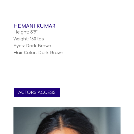
HEMANI KUMAR
Height: 5’9”
Weight: 160 lbs
Eyes: Dark Brown
Hair Color: Dark Brown
ACTORS ACCESS