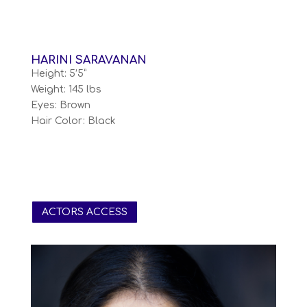
HARINI SARAVANAN
Height: 5’5”
Weight: 145 lbs
Eyes: Brown
Hair Color: Black
ACTORS ACCESS