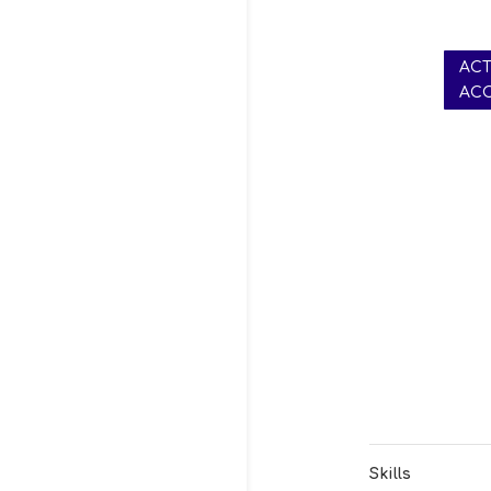
AC
AC
Skills