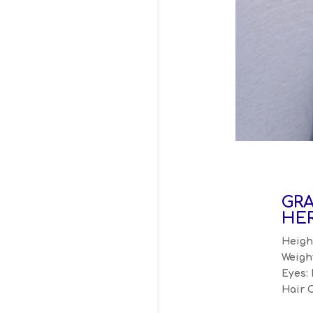
GR
HER
Height
Weight
Eyes: 
Hair 