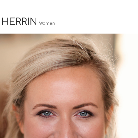
 HERRIN
Women