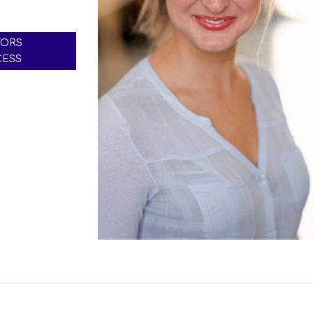
TORS
CESS