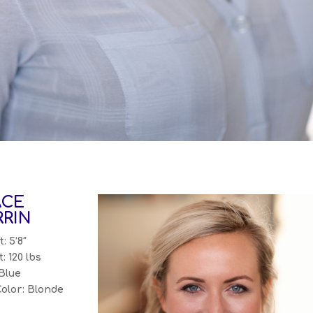
ACE
RIN
: 5’8″
: 120 lbs
Blue
Color: Blonde