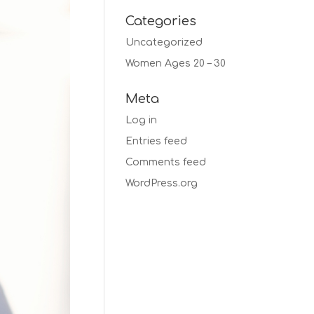
Categories
Uncategorized
Women Ages 20 – 30
Meta
Log in
Entries feed
Comments feed
WordPress.org