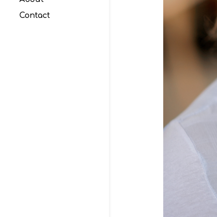
Contact