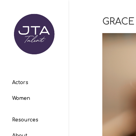
GRACE
Actors
Women
Resources
About