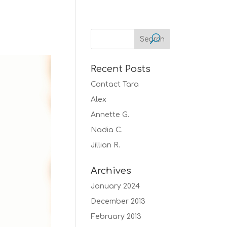
Recent Posts
Contact Tara
Alex
Annette G.
Nadia C.
Jillian R.
Archives
January 2024
December 2013
February 2013