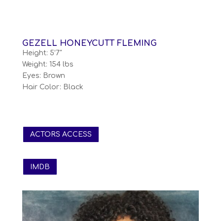
GEZELL HONEYCUTT FLEMING
Height: 5’7″
Weight: 154 lbs
Eyes: Brown
Hair Color: Black
ACTORS ACCESS
IMDB