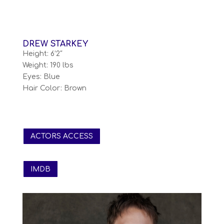
DREW STARKEY
Height: 6’2″
Weight: 190 lbs
Eyes: Blue
Hair Color: Brown
ACTORS ACCESS
IMDB