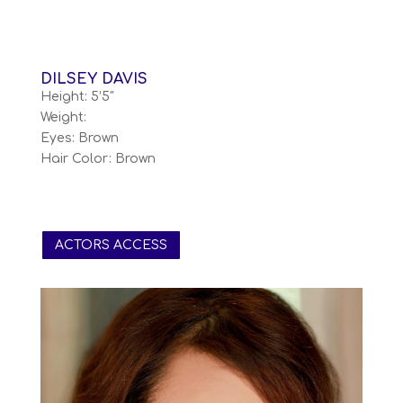
DILSEY DAVIS
Height: 5’5″
Weight:
Eyes: Brown
Hair Color: Brown
ACTORS ACCESS