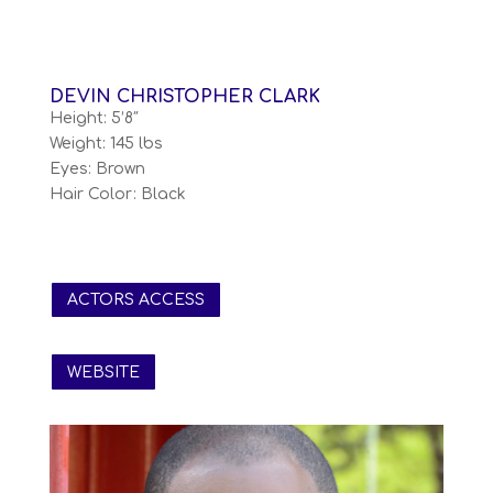
DEVIN CHRISTOPHER CLARK
Height: 5’8″
Weight: 145 lbs
Eyes: Brown
Hair Color: Black
ACTORS ACCESS
WEBSITE