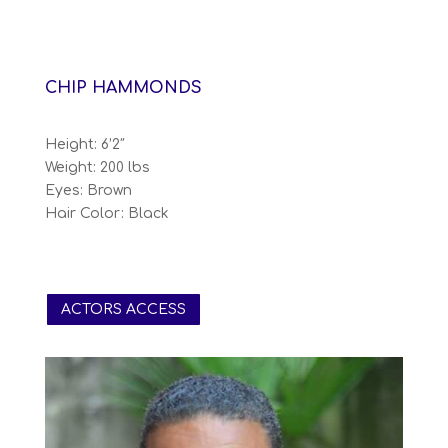
CHIP HAMMONDS
Height: 6’2″
Weight: 200 lbs
Eyes: Brown
Hair Color: Black
ACTORS ACCESS