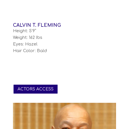
CALVIN T. FLEMING
Height: 5’9”
Weight: 162 lbs
Eyes: Hazel
Hair Color: Bald
ACTORS ACCESS