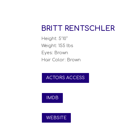
BRITT RENTSCHLER
Height: 5’10”
Weight: 155 lbs
Eyes: Brown
Hair Color: Brown
ACTORS ACCESS
IMDB
WEBSITE