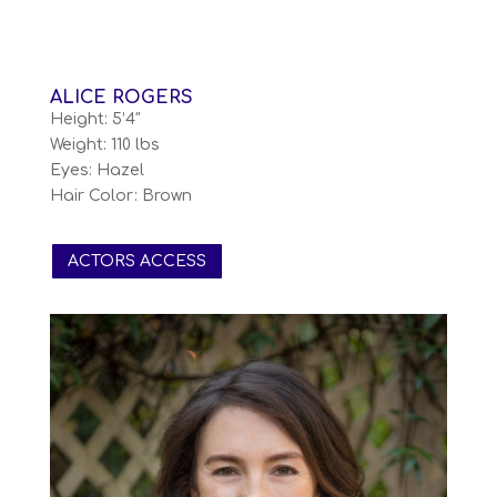
ALICE ROGERS
Height: 5’4″
Weight: 110 lbs
Eyes: Hazel
Hair Color: Brown
ACTORS ACCESS