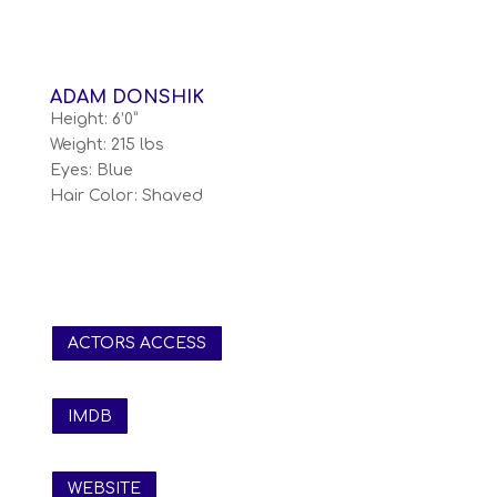
ADAM DONSHIK
Height: 6’0”
Weight: 215 lbs
Eyes: Blue
Hair Color: Shaved
ACTORS ACCESS
IMDB
WEBSITE