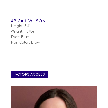
ABIGAIL WILSON
Height: 5’4”
Weight: 110 lbs
Eyes: Blue
Hair Color: Brown
ACTORS ACCESS